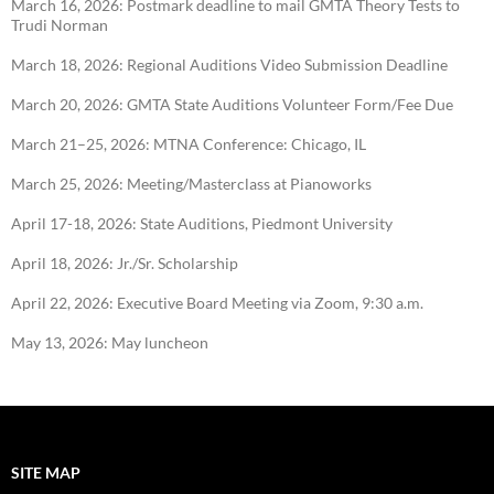
March 16, 2026: Postmark deadline to mail GMTA Theory Tests to
Trudi Norman
March 18, 2026: Regional Auditions Video Submission Deadline
March 20, 2026: GMTA State Auditions Volunteer Form/Fee Due
March 21–25, 2026: MTNA Conference: Chicago, IL
March 25, 2026: Meeting/Masterclass at Pianoworks
April 17-18, 2026: State Auditions, Piedmont University
April 18, 2026: Jr./Sr. Scholarship
April 22, 2026: Executive Board Meeting via Zoom, 9:30 a.m.
May 13, 2026: May luncheon
SITE MAP