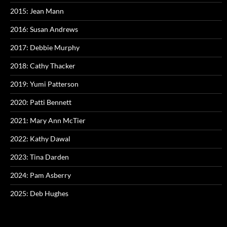
2015: Jean Mann
2016: Susan Andrews
2017: Debbie Murphy
2018: Cathy Thacker
2019: Yumi Patterson
2020: Patti Bennett
2021: Mary Ann McTier
2022: Kathy Dawal
2023: Tina Darden
2024: Pam Asberry
2025: Deb Hughes