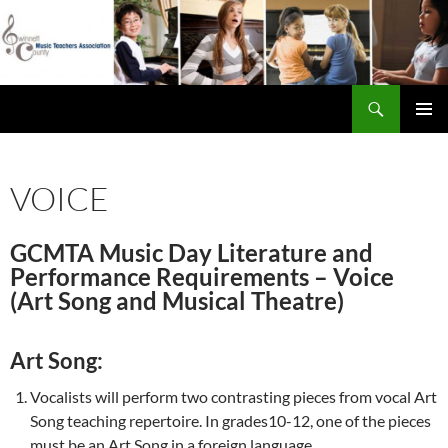
Skip
to
content
Search
Gwinnett County Music Teachers Association
PRIMAR
MENU
VOICE
GCMTA Music Day Literature and
Performance Requirements – Voice
(Art Song and Musical Theatre)
Art Song:
Vocalists will perform two contrasting pieces from vocal Art
Song teaching repertoire. In grades10-12, one of the pieces
must be an Art Song in a foreign language.