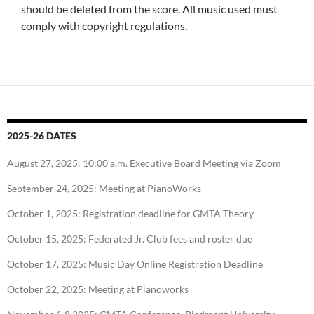
should be deleted from the score. All music used must
comply with copyright regulations.
2025-26 DATES
August 27, 2025: 10:00 a.m. Executive Board Meeting via Zoom
September 24, 2025: Meeting at PianoWorks
October 1, 2025: Registration deadline for GMTA Theory
October 15, 2025: Federated Jr. Club fees and roster due
October 17, 2025: Music Day Online Registration Deadline
October 22, 2025: Meeting at Pianoworks