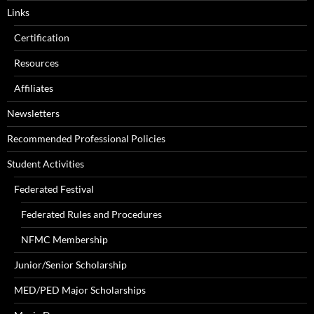
Links
Certification
Resources
Affiliates
Newsletters
Recommended Professional Policies
Student Activities
Federated Festival
Federated Rules and Procedures
NFMC Membership
Junior/Senior Scholarship
MED/PED Major Scholarships