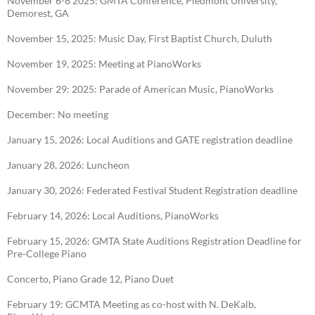
November 6-8 2025: GMTA Conference, Piedmont University,
Demorest, GA
November 15, 2025: Music Day, First Baptist Church, Duluth
November 19, 2025: Meeting at PianoWorks
November 29: 2025: Parade of American Music, PianoWorks
December: No meeting
January 15, 2026: Local Auditions and GATE registration deadline
January 28, 2026: Luncheon
January 30, 2026: Federated Festival Student Registration deadline
February 14, 2026: Local Auditions, PianoWorks
February 15, 2026: GMTA State Auditions Registration Deadline for
Pre-College Piano
Concerto, Piano Grade 12, Piano Duet
February 19: GCMTA Meeting as co-host with N. DeKalb,