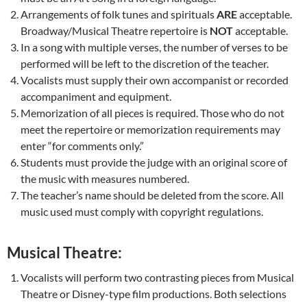
Arrangements of folk tunes and spirituals
ARE
acceptable.
Broadway/Musical Theatre repertoire is
NOT
acceptable.
In a song with multiple verses, the number of verses to be
performed will be left to the discretion of the teacher.
Vocalists must supply their own accompanist or recorded
accompaniment and equipment.
Memorization of all pieces is required. Those who do not
meet the repertoire or memorization requirements may
enter “for comments only.”
Students must provide the judge with an original score of
the music with measures numbered.
The teacher’s name should be deleted from the score. All
music used must comply with copyright regulations.
Musical Theatre:
Vocalists will perform two contrasting pieces from Musical
Theatre or Disney-type film productions. Both selections