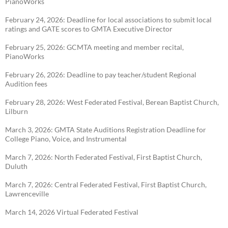
PianoWorks
February 24, 2026: Deadline for local associations to submit local
ratings and GATE scores to
GMTA Executive Director
February 25, 2026: GCMTA meeting and member recital,
PianoWorks
February 26, 2026: Deadline to pay teacher/student Regional
Audition fees
February 28, 2026: West Federated Festival, Berean Baptist Church,
Lilburn
March 3, 2026: GMTA State Auditions Registration Deadline for
College Piano, Voice, and
Instrumental
March 7, 2026: North Federated Festival, First Baptist Church,
Duluth
March 7, 2026: Central Federated Festival, First Baptist Church,
Lawrenceville
March 14, 2026 Virtual Federated Festival