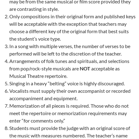
may be from the same musical or film score provided they
are contrasting in style.
Only compositions in their original form and published keys
will be acceptable with the exception that teachers may
choose a different key of the original form that best suits
the student’s voice type.
In a song with multiple verses, the number of verses to be
performed will be left to the discretion of the teacher.
Arrangements of folk tunes and spirituals, and selections
from pop/rock-style musicals are
NOT
acceptable as
Musical Theatre repertoire.
Singing in a heavy “belting” voice is highly discouraged.
Vocalists must supply their own accompanist or recorded
accompaniment and equipment.
Memorization of all pieces is required. Those who do not
meet the repertoire or memorization requirements may
enter “for comments only.”
Students must provide the judge with an original score of
the music with measures numbered. The teacher’s name