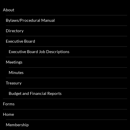
About
Bylaws/Procedural Manual
Directory
Executive Board
Executive Board Job Descriptions
Meetings
Minutes
Treasury
Budget and Financial Reports
Forms
Home
Membership