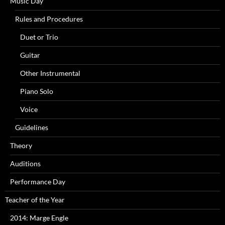
Music Day
Rules and Procedures
Duet or Trio
Guitar
Other Instrumental
Piano Solo
Voice
Guidelines
Theory
Auditions
Performance Day
Teacher of the Year
2014: Marge Engle