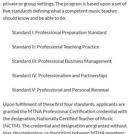
private or group settings. The program is based upon a set of
five standards defining what a competent music teacher
should know and be able to do.
Standard I: Professional Preparation Standard
Standard II: Professional Teaching Practice
Standard III: Professional Business Management
Standard IV: Professionalism and Partnerships
Standard V: Professional and Personal Renewal
Upon fulfillment of these first four standards, applicants are
granted the MTNA Professional Certification credential with
the designation, Nationally Certified Teacher of Music
(NCTM). The credential and designation are granted without
bias, discrimination, or favoritism between MTNA members