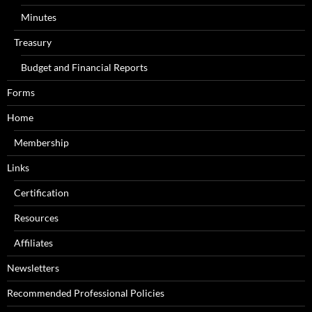
Minutes
Treasury
Budget and Financial Reports
Forms
Home
Membership
Links
Certification
Resources
Affiliates
Newsletters
Recommended Professional Policies