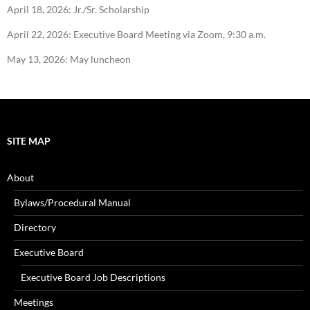
April 18, 2026: Jr./Sr. Scholarship
April 22, 2026: Executive Board Meeting via Zoom, 9:30 a.m.
May 13, 2026: May luncheon
SITE MAP
About
Bylaws/Procedural Manual
Directory
Executive Board
Executive Board Job Descriptions
Meetings