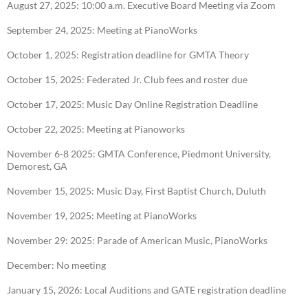
August 27, 2025: 10:00 a.m. Executive Board Meeting via Zoom
September 24, 2025: Meeting at PianoWorks
October 1, 2025: Registration deadline for GMTA Theory
October 15, 2025: Federated Jr. Club fees and roster due
October 17, 2025: Music Day Online Registration Deadline
October 22, 2025: Meeting at Pianoworks
November 6-8 2025: GMTA Conference, Piedmont University,
Demorest, GA
November 15, 2025: Music Day, First Baptist Church, Duluth
November 19, 2025: Meeting at PianoWorks
November 29: 2025: Parade of American Music, PianoWorks
December: No meeting
January 15, 2026: Local Auditions and GATE registration deadline