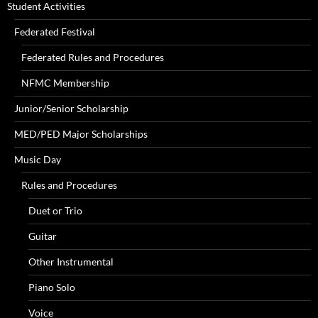
Student Activities
Federated Festival
Federated Rules and Procedures
NFMC Membership
Junior/Senior Scholarship
MED/PED Major Scholarships
Music Day
Rules and Procedures
Duet or Trio
Guitar
Other Instrumental
Piano Solo
Voice