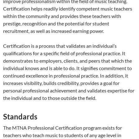
improve professionalism within the field of music teaching.
Certification helps readily identify competent music teachers
within the community and provides these teachers with
prestige, recognition and the potential for student
recruitment, as well as increased earning power.
Certification is a process that validates an individual’s
qualifications for a specific field of professional practice. It
demonstrates to employers, clients, and peers that which the
individual knows and is able to do. It signifies commitment to
continued excellence in professional practice. In addition, it
increases visibility, builds credibility, provides a goal for
personal professional achievement and validates expertise for
the individual and to those outside the field.
Standards
The MTNA Professional Certification program exists for
teachers who teach music to students of any age level in