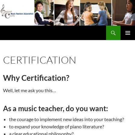
Skip
to
content
Search
Gwinnett County Music Teachers Association
PRIMAR
MENU
CERTIFICATION
Why Certification?
Well, let me ask you this…
As a music teacher, do you want:
the courage to implement new ideas into your teaching?
to expand your knowledge of piano literature?
a clear educational philosophy?