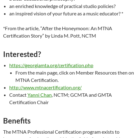
an enriched knowledge of practical studio policies?
an inspired vision of your future as a music educator? *
*From the article, “After the Honeymoon: An MTNA
Certification Story” by Linda M. Pott, NCTM
Interested?
https://georgiamta.org/certification.php
From the main page, click on Member Resources then on
MTNA Certification.
http://www.mtnacertification.org/
Contact
Yanni Chan
, NCTM; GCMTA and GMTA
Certification Chair
Benefits
The MTNA Professional Certification program exists to