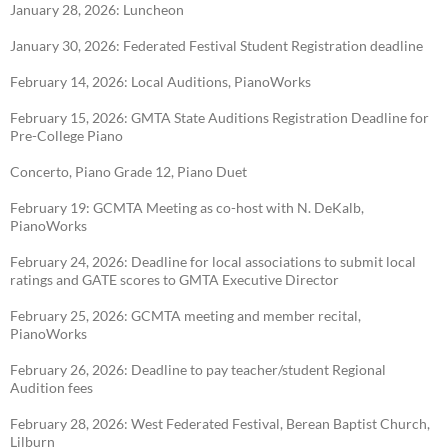
January 28, 2026: Luncheon
January 30, 2026: Federated Festival Student Registration deadline
February 14, 2026: Local Auditions, PianoWorks
February 15, 2026: GMTA State Auditions Registration Deadline for
Pre-College Piano
Concerto, Piano Grade 12, Piano Duet
February 19: GCMTA Meeting as co-host with N. DeKalb,
PianoWorks
February 24, 2026: Deadline for local associations to submit local
ratings and GATE scores to
GMTA Executive Director
February 25, 2026: GCMTA meeting and member recital,
PianoWorks
February 26, 2026: Deadline to pay teacher/student Regional
Audition fees
February 28, 2026: West Federated Festival, Berean Baptist Church,
Lilburn