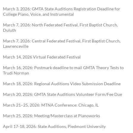
March 3, 2026: GMTA State Auditions Registration Deadline for
College Piano, Voice, and
Instrumental
March 7, 2026: North Federated Festival, First Baptist Church,
Duluth
March 7, 2026: Central Federated Festival, First Baptist Church,
Lawrenceville
March 14, 2026 Virtual Federated Festival
March 16, 2026: Postmark deadline to mail GMTA Theory Tests to
Trudi Norman
March 18, 2026: Regional Auditions Video Submission Deadline
March 20, 2026: GMTA State Auditions Volunteer Form/Fee Due
March 21–25, 2026: MTNA Conference: Chicago, IL
March 25, 2026: Meeting/Masterclass at Pianoworks
April 17-18, 2026: State Auditions, Piedmont University