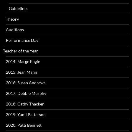
Guidelines
Theory
Auditions
Performance Day
Teacher of the Year
2014: Marge Engle
2015: Jean Mann
2016: Susan Andrews
2017: Debbie Murphy
2018: Cathy Thacker
2019: Yumi Patterson
2020: Patti Bennett