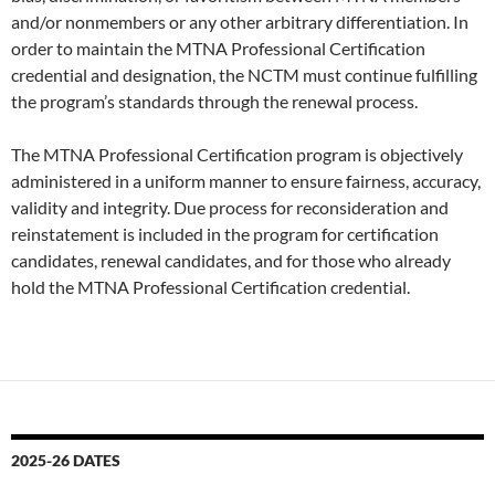
and/or nonmembers or any other arbitrary differentiation. In
order to maintain the MTNA Professional Certification
credential and designation, the NCTM must continue fulfilling
the program’s standards through the renewal process.
The MTNA Professional Certification program is objectively
administered in a uniform manner to ensure fairness, accuracy,
validity and integrity. Due process for reconsideration and
reinstatement is included in the program for certification
candidates, renewal candidates, and for those who already
hold the MTNA Professional Certification credential.
2025-26 DATES