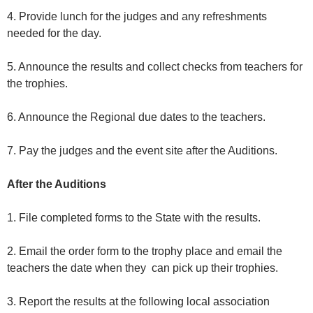
4. Provide lunch for the judges and any refreshments
needed for the day.
5. Announce the results and collect checks from teachers for
the trophies.
6. Announce the Regional due dates to the teachers.
7. Pay the judges and the event site after the Auditions.
After the Auditions
1. File completed forms to the State with the results.
2. Email the order form to the trophy place and email the
teachers the date when they can pick up their trophies.
3. Report the results at the following local association