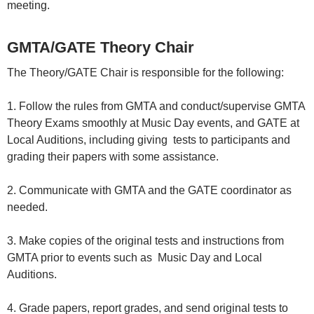
meeting.
GMTA/GATE Theory Chair
The Theory/GATE Chair is responsible for the following:
1. Follow the rules from GMTA and conduct/supervise GMTA
Theory Exams smoothly at Music Day events, and GATE at
Local Auditions, including giving tests to participants and
grading their papers with some assistance.
2. Communicate with GMTA and the GATE coordinator as
needed.
3. Make copies of the original tests and instructions from
GMTA prior to events such as Music Day and Local
Auditions.
4. Grade papers, report grades, and send original tests to