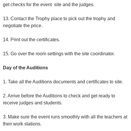
get checks for the event site and the judges.
13. Contact the Trophy place to pick out the trophy and
negotiate the price.
14. Print out the certificates.
15. Go over the room settings with the site coordinator.
Day of the Auditions
1. Take all the Auditions documents and certificates to site.
2. Arrive before the Auditions to check and get ready to
receive judges and students.
3. Make sure the event runs smoothly with all the teachers at
their work stations.