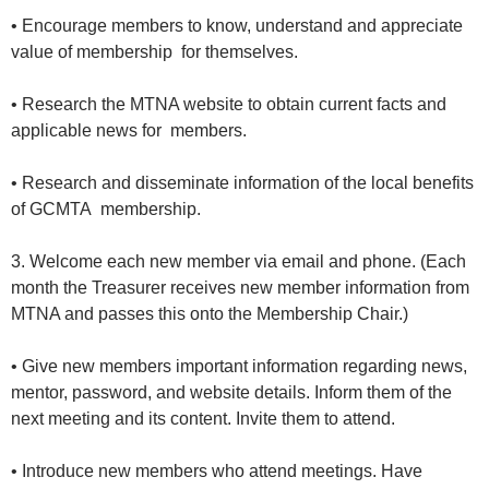
• Encourage members to know, understand and appreciate
value of membership for themselves.
• Research the MTNA website to obtain current facts and
applicable news for members.
• Research and disseminate information of the local benefits
of GCMTA membership.
3. Welcome each new member via email and phone. (Each
month the Treasurer receives new member information from
MTNA and passes this onto the Membership Chair.)
• Give new members important information regarding news,
mentor, password, and website details. Inform them of the
next meeting and its content. Invite them to attend.
• Introduce new members who attend meetings. Have