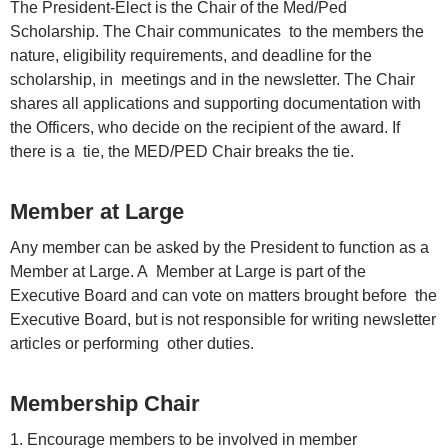
The President-Elect is the Chair of the Med/Ped
Scholarship. The Chair communicates to the members the
nature, eligibility requirements, and deadline for the
scholarship, in meetings and in the newsletter. The Chair
shares all applications and supporting documentation with
the Officers, who decide on the recipient of the award. If
there is a tie, the MED/PED Chair breaks the tie.
Member at Large
Any member can be asked by the President to function as a
Member at Large. A Member at Large is part of the
Executive Board and can vote on matters brought before the
Executive Board, but is not responsible for writing newsletter
articles or performing other duties.
Membership Chair
1. Encourage members to be involved in member