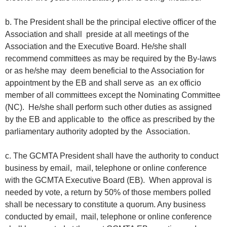
b. The President shall be the principal elective officer of the
Association and shall preside at all meetings of the
Association and the Executive Board. He/she shall
recommend committees as may be required by the By-laws
or as he/she may deem beneficial to the Association for
appointment by the EB and shall serve as an ex officio
member of all committees except the Nominating Committee
(NC). He/she shall perform such other duties as assigned
by the EB and applicable to the office as prescribed by the
parliamentary authority adopted by the Association.
c. The GCMTA President shall have the authority to conduct
business by email, mail, telephone or online conference
with the GCMTA Executive Board (EB). When approval is
needed by vote, a return by 50% of those members polled
shall be necessary to constitute a quorum. Any business
conducted by email, mail, telephone or online conference