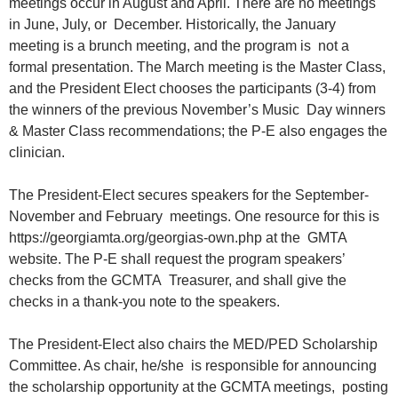
meetings occur in August and April. There are no meetings
in June, July, or December. Historically, the January
meeting is a brunch meeting, and the program is not a
formal presentation. The March meeting is the Master Class,
and the President Elect chooses the participants (3-4) from
the winners of the previous November’s Music Day winners
& Master Class recommendations; the P-E also engages the
clinician.
The President-Elect secures speakers for the September-
November and February meetings. One resource for this is
https://georgiamta.org/georgias-own.php at the GMTA
website. The P-E shall request the program speakers’
checks from the GCMTA Treasurer, and shall give the
checks in a thank-you note to the speakers.
The President-Elect also chairs the MED/PED Scholarship
Committee. As chair, he/she is responsible for announcing
the scholarship opportunity at the GCMTA meetings, posting