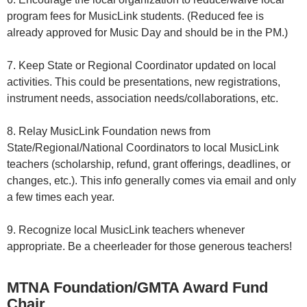
program fees for MusicLink students. (Reduced fee is
already approved for Music Day and should be in the PM.)
7. Keep State or Regional Coordinator updated on local
activities. This could be presentations, new registrations,
instrument needs, association needs/collaborations, etc.
8. Relay MusicLink Foundation news from
State/Regional/National Coordinators to local MusicLink
teachers (scholarship, refund, grant offerings, deadlines, or
changes, etc.). This info generally comes via email and only
a few times each year.
9. Recognize local MusicLink teachers whenever
appropriate. Be a cheerleader for those generous teachers!
MTNA Foundation/GMTA Award Fund
Chair