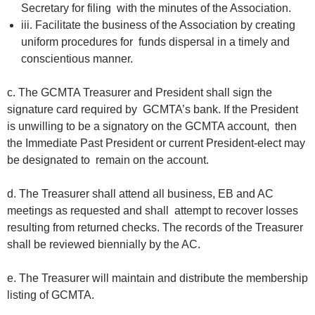
Secretary for filing with the minutes of the Association.
iii. Facilitate the business of the Association by creating
uniform procedures for funds dispersal in a timely and
conscientious manner.
c. The GCMTA Treasurer and President shall sign the
signature card required by GCMTA’s bank. If the President
is unwilling to be a signatory on the GCMTA account, then
the Immediate Past President or current President-elect may
be designated to remain on the account.
d. The Treasurer shall attend all business, EB and AC
meetings as requested and shall attempt to recover losses
resulting from returned checks. The records of the Treasurer
shall be reviewed biennially by the AC.
e. The Treasurer will maintain and distribute the membership
listing of GCMTA.