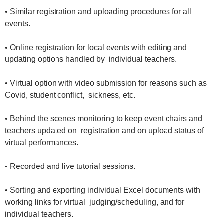
• Similar registration and uploading procedures for all
events.
• Online registration for local events with editing and
updating options handled by individual teachers.
• Virtual option with video submission for reasons such as
Covid, student conflict, sickness, etc.
• Behind the scenes monitoring to keep event chairs and
teachers updated on registration and on upload status of
virtual performances.
• Recorded and live tutorial sessions.
• Sorting and exporting individual Excel documents with
working links for virtual judging/scheduling, and for
individual teachers.