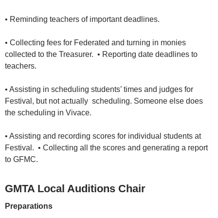
• Reminding teachers of important deadlines.
• Collecting fees for Federated and turning in monies
collected to the Treasurer. • Reporting date deadlines to
teachers.
• Assisting in scheduling students’ times and judges for
Festival, but not actually scheduling. Someone else does
the scheduling in Vivace.
• Assisting and recording scores for individual students at
Festival. • Collecting all the scores and generating a report
to GFMC.
GMTA Local Auditions Chair
Preparations