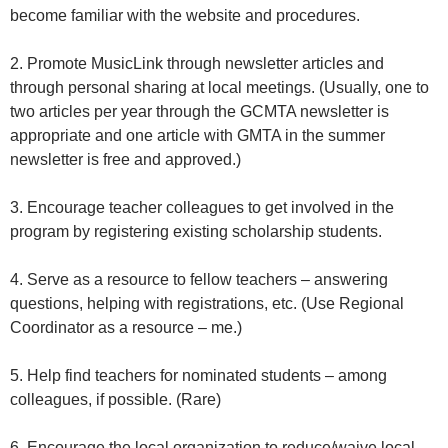
become familiar with the website and procedures.
2. Promote MusicLink through newsletter articles and
through personal sharing at local meetings. (Usually, one to
two articles per year through the GCMTA newsletter is
appropriate and one article with GMTA in the summer
newsletter is free and approved.)
3. Encourage teacher colleagues to get involved in the
program by registering existing scholarship students.
4. Serve as a resource to fellow teachers – answering
questions, helping with registrations, etc. (Use Regional
Coordinator as a resource – me.)
5. Help find teachers for nominated students – among
colleagues, if possible. (Rare)
6. Encourage the local organization to reduce/waive local