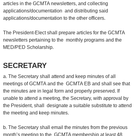
articles in the GCMTA newsletters, and collecting
applications/documentation and distributing said
applications/documentation to the other officers.
The President-Elect shall prepare articles for the GCMTA
newsletters pertaining to the monthly programs and the
MED/PED Scholarship.
SECRETARY
a. The Secretary shall attend and keep minutes of all
meetings of GCMTA and the GCMTA EB and shall see that
the minutes are in legal form and properly preserved. If
unable to attend a meeting, the Secretary, with approval by
the President, shall designate a suitable substitute to attend
the meeting and keep minutes.
b. The Secretary shall email the minutes from the previous
month’s meeting to the GCMTA membership at least 48