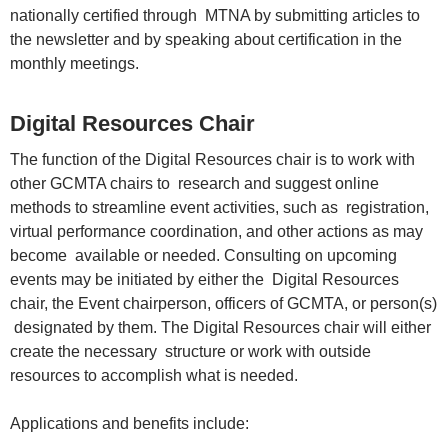
nationally certified through MTNA by submitting articles to
the newsletter and by speaking about certification in the
monthly meetings.
Digital Resources Chair
The function of the Digital Resources chair is to work with
other GCMTA chairs to research and suggest online
methods to streamline event activities, such as registration,
virtual performance coordination, and other actions as may
become available or needed. Consulting on upcoming
events may be initiated by either the Digital Resources
chair, the Event chairperson, officers of GCMTA, or person(s)
designated by them. The Digital Resources chair will either
create the necessary structure or work with outside
resources to accomplish what is needed.
Applications and benefits include: