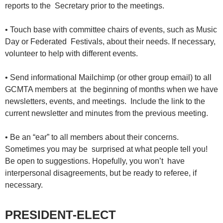
reports to the Secretary prior to the meetings.
• Touch base with committee chairs of events, such as Music
Day or Federated Festivals, about their needs. If necessary,
volunteer to help with different events.
• Send informational Mailchimp (or other group email) to all
GCMTA members at the beginning of months when we have
newsletters, events, and meetings. Include the link to the
current newsletter and minutes from the previous meeting.
• Be an “ear” to all members about their concerns.
Sometimes you may be surprised at what people tell you!
Be open to suggestions. Hopefully, you won’t have
interpersonal disagreements, but be ready to referee, if
necessary.
PRESIDENT-ELECT