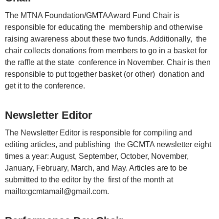
The MTNA Foundation/GMTAAward Fund Chair is
responsible for educating the membership and otherwise
raising awareness about these two funds. Additionally, the
chair collects donations from members to go in a basket for
the raffle at the state conference in November. Chair is then
responsible to put together basket (or other) donation and
get it to the conference.
Newsletter Editor
The Newsletter Editor is responsible for compiling and
editing articles, and publishing the GCMTA newsletter eight
times a year: August, September, October, November,
January, February, March, and May. Articles are to be
submitted to the editor by the first of the month at
mailto:gcmtamail@gmail.com.