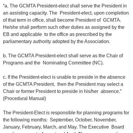
“a. The GCMTA President-elect shall serve the President in
an assisting capacity. The President-elect, upon completion
of that term in office, shall become President of GCMTA.
He/she shall perform such other duties as assigned by the
EB and applicable to the office as prescribed by the
parliamentary authority adopted by the Association.
b. The GCMTA President-elect shall serve as the Chair of
Programs and the Nominating Committee (NC).
c. If the President-elect is unable to preside in the absence
of the GCMTA President, then the President may select a
Chair or former President to preside in his/her absence.”
(Procedural Manual)
The President-Elect is responsible for planning programs for
the following months: September, October, November,
January, February, March, and May. The Executive Board