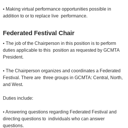
• Making virtual performance opportunities possible in
addition to or to replace live performance.
Federated Festival Chair
• The job of the Chairperson in this position is to perform
duties applicable to this position as requested by GCMTA
President.
• The Chairperson organizes and coordinates a Federated
Festival. There are three groups in GCMTA: Central, North,
and West.
Duties include:
• Answering questions regarding Federated Festival and
directing questions to individuals who can answer
questions.