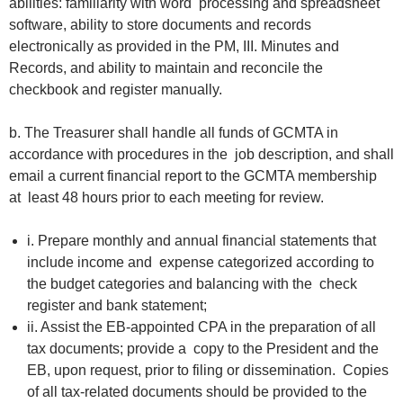
abilities: familiarity with word processing and spreadsheet
software, ability to store documents and records
electronically as provided in the PM, III. Minutes and
Records, and ability to maintain and reconcile the
checkbook and register manually.
b. The Treasurer shall handle all funds of GCMTA in
accordance with procedures in the job description, and shall
email a current financial report to the GCMTA membership
at least 48 hours prior to each meeting for review.
i. Prepare monthly and annual financial statements that
include income and expense categorized according to
the budget categories and balancing with the check
register and bank statement;
ii. Assist the EB-appointed CPA in the preparation of all
tax documents; provide a copy to the President and the
EB, upon request, prior to filing or dissemination. Copies
of all tax-related documents should be provided to the