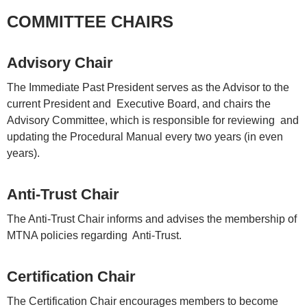
COMMITTEE CHAIRS
Advisory Chair
The Immediate Past President serves as the Advisor to the
current President and Executive Board, and chairs the
Advisory Committee, which is responsible for reviewing and
updating the Procedural Manual every two years (in even
years).
Anti-Trust Chair
The Anti-Trust Chair informs and advises the membership of
MTNA policies regarding Anti-Trust.
Certification Chair
The Certification Chair encourages members to become