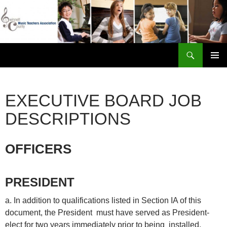
Skip
to
content
Search
Gwinnett County Music Teachers Association
PRIMAR
MENU
EXECUTIVE BOARD JOB
DESCRIPTIONS
OFFICERS
PRESIDENT
a. In addition to qualifications listed in Section IA of this
document, the President must have served as President-
elect for two years immediately prior to being installed.