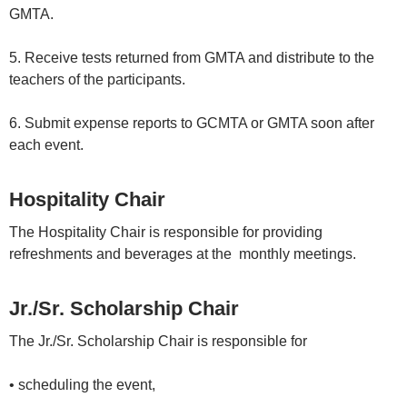
GMTA.
5. Receive tests returned from GMTA and distribute to the
teachers of the participants.
6. Submit expense reports to GCMTA or GMTA soon after
each event.
Hospitality Chair
The Hospitality Chair is responsible for providing
refreshments and beverages at the monthly meetings.
Jr./Sr. Scholarship Chair
The Jr./Sr. Scholarship Chair is responsible for
• scheduling the event,