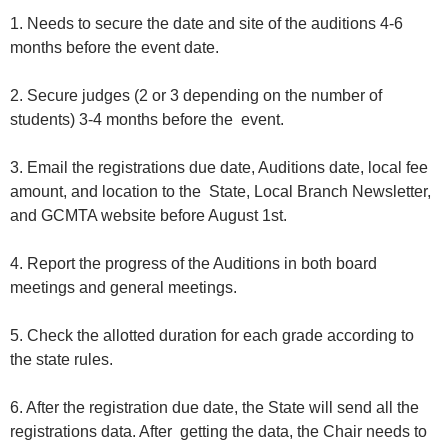
1. Needs to secure the date and site of the auditions 4-6
months before the event date.
2. Secure judges (2 or 3 depending on the number of
students) 3-4 months before the event.
3. Email the registrations due date, Auditions date, local fee
amount, and location to the State, Local Branch Newsletter,
and GCMTA website before August 1st.
4. Report the progress of the Auditions in both board
meetings and general meetings.
5. Check the allotted duration for each grade according to
the state rules.
6. After the registration due date, the State will send all the
registrations data. After getting the data, the Chair needs to