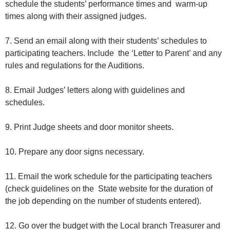
schedule the students’ performance times and warm-up
times along with their assigned judges.
7. Send an email along with their students’ schedules to
participating teachers. Include the ‘Letter to Parent’ and any
rules and regulations for the Auditions.
8. Email Judges’ letters along with guidelines and
schedules.
9. Print Judge sheets and door monitor sheets.
10. Prepare any door signs necessary.
11. Email the work schedule for the participating teachers
(check guidelines on the State website for the duration of
the job depending on the number of students entered).
12. Go over the budget with the Local branch Treasurer and