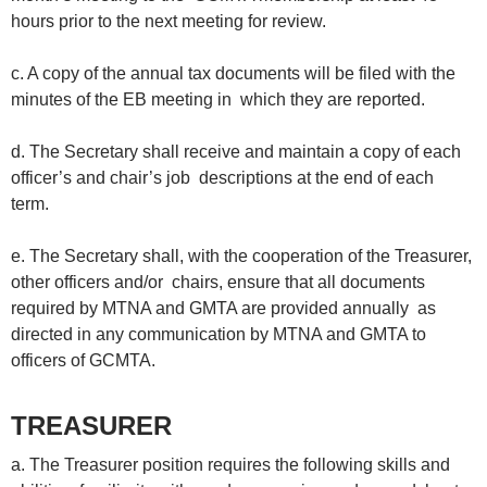
hours prior to the next meeting for review.
c. A copy of the annual tax documents will be filed with the
minutes of the EB meeting in which they are reported.
d. The Secretary shall receive and maintain a copy of each
officer’s and chair’s job descriptions at the end of each
term.
e. The Secretary shall, with the cooperation of the Treasurer,
other officers and/or chairs, ensure that all documents
required by MTNA and GMTA are provided annually as
directed in any communication by MTNA and GMTA to
officers of GCMTA.
TREASURER
a. The Treasurer position requires the following skills and