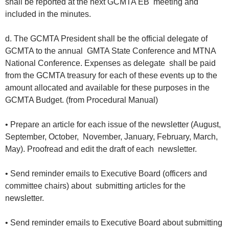
shall be reported at the next GCMTA EB meeting and
included in the minutes.
d. The GCMTA President shall be the official delegate of
GCMTA to the annual GMTA State Conference and MTNA
National Conference. Expenses as delegate shall be paid
from the GCMTA treasury for each of these events up to the
amount allocated and available for these purposes in the
GCMTA Budget. (from Procedural Manual)
• Prepare an article for each issue of the newsletter (August,
September, October, November, January, February, March,
May). Proofread and edit the draft of each newsletter.
• Send reminder emails to Executive Board (officers and
committee chairs) about submitting articles for the
newsletter.
• Send reminder emails to Executive Board about submitting