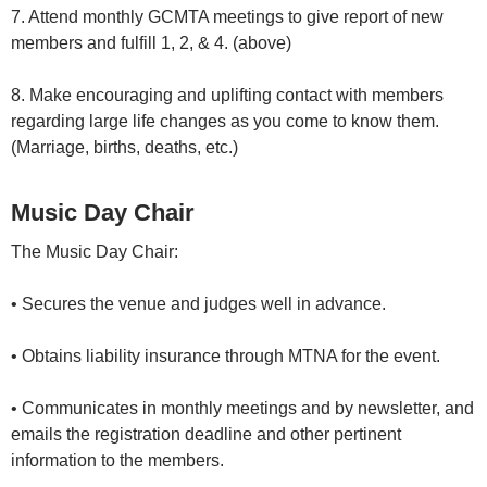
7. Attend monthly GCMTA meetings to give report of new
members and fulfill 1, 2, & 4. (above)
8. Make encouraging and uplifting contact with members
regarding large life changes as you come to know them.
(Marriage, births, deaths, etc.)
Music Day Chair
The Music Day Chair:
• Secures the venue and judges well in advance.
• Obtains liability insurance through MTNA for the event.
• Communicates in monthly meetings and by newsletter, and
emails the registration deadline and other pertinent
information to the members.