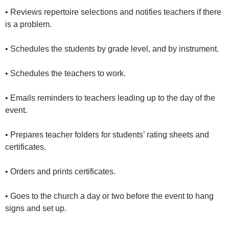
• Reviews repertoire selections and notifies teachers if there
is a problem.
• Schedules the students by grade level, and by instrument.
• Schedules the teachers to work.
• Emails reminders to teachers leading up to the day of the
event.
• Prepares teacher folders for students’ rating sheets and
certificates.
• Orders and prints certificates.
• Goes to the church a day or two before the event to hang
signs and set up.