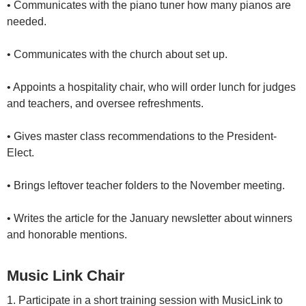
• Communicates with the piano tuner how many pianos are
needed.
• Communicates with the church about set up.
• Appoints a hospitality chair, who will order lunch for judges
and teachers, and oversee refreshments.
• Gives master class recommendations to the President-
Elect.
• Brings leftover teacher folders to the November meeting.
• Writes the article for the January newsletter about winners
and honorable mentions.
Music Link Chair
1. Participate in a short training session with MusicLink to