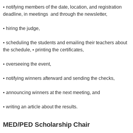
• notifying members of the date, location, and registration
deadline, in meetings and through the newsletter,
• hiring the judge,
• scheduling the students and emailing their teachers about
the schedule, • printing the certificates,
• overseeing the event,
• notifying winners afterward and sending the checks,
• announcing winners at the next meeting, and
• writing an article about the results.
MED/PED Scholarship Chair