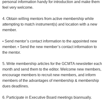
personal information handy for introduction and make them
feel very welcome.
4. Obtain willing mentors from active membership while
attempting to match instrument(s) and location with a new
member.
• Send mentor’s contact information to the appointed new
member. • Send the new member’s contact information to
the mentor.
5. Write membership articles for the GCMTA newsletter each
month and send them to the editor. Welcome new members,
encourage members to recruit new members, and inform
members of the advantages of membership & membership
dues deadlines.
6. Participate in Executive Board meetings biannually.