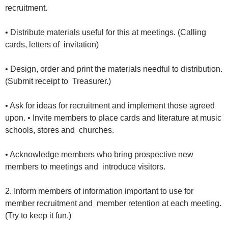
recruitment.
• Distribute materials useful for this at meetings. (Calling
cards, letters of invitation)
• Design, order and print the materials needful to distribution.
(Submit receipt to Treasurer.)
• Ask for ideas for recruitment and implement those agreed
upon. • Invite members to place cards and literature at music
schools, stores and churches.
• Acknowledge members who bring prospective new
members to meetings and introduce visitors.
2. Inform members of information important to use for
member recruitment and member retention at each meeting.
(Try to keep it fun.)