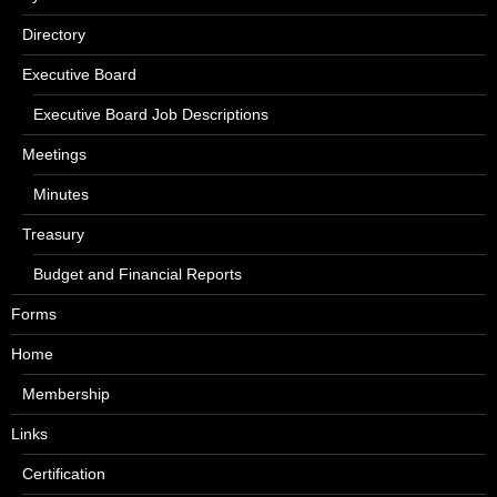
Directory
Executive Board
Executive Board Job Descriptions
Meetings
Minutes
Treasury
Budget and Financial Reports
Forms
Home
Membership
Links
Certification