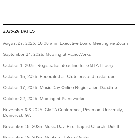
2025-26 DATES
August 27, 2025: 10:00 a.m. Executive Board Meeting via Zoom
September 24, 2025: Meeting at PianoWorks
October 1, 2025: Registration deadline for GMTA Theory
October 15, 2025: Federated Jr. Club fees and roster due
October 17, 2025: Music Day Online Registration Deadline
October 22, 2025: Meeting at Pianoworks
November 6-8 2025: GMTA Conference, Piedmont University,
Demorest, GA
November 15, 2025: Music Day, First Baptist Church, Duluth
November 19, 2025: Meeting at PianoWorks