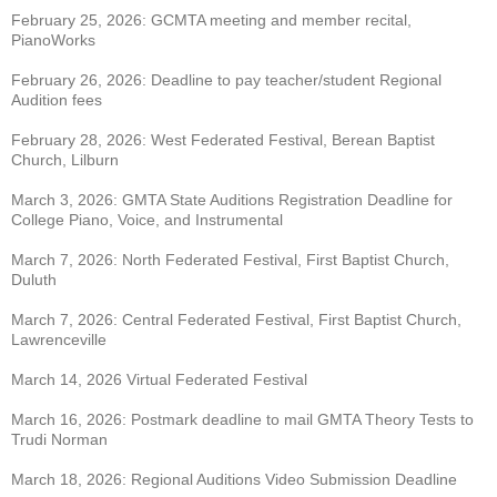
February 25, 2026: GCMTA meeting and member recital,
PianoWorks
February 26, 2026: Deadline to pay teacher/student Regional
Audition fees
February 28, 2026: West Federated Festival, Berean Baptist
Church, Lilburn
March 3, 2026: GMTA State Auditions Registration Deadline for
College Piano, Voice, and
Instrumental
March 7, 2026: North Federated Festival, First Baptist Church,
Duluth
March 7, 2026: Central Federated Festival, First Baptist Church,
Lawrenceville
March 14, 2026 Virtual Federated Festival
March 16, 2026: Postmark deadline to mail GMTA Theory Tests to
Trudi Norman
March 18, 2026: Regional Auditions Video Submission Deadline