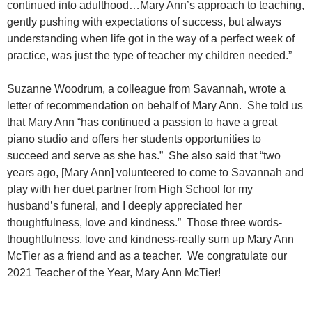
continued into adulthood…Mary Ann’s approach to teaching,
gently pushing with expectations of success, but always
understanding when life got in the way of a perfect week of
practice, was just the type of teacher my children needed.”
Suzanne Woodrum, a colleague from Savannah, wrote a
letter of recommendation on behalf of Mary Ann. She told us
that Mary Ann “has continued a passion to have a great
piano studio and offers her students opportunities to
succeed and serve as she has.” She also said that “two
years ago, [Mary Ann] volunteered to come to Savannah and
play with her duet partner from High School for my
husband’s funeral, and I deeply appreciated her
thoughtfulness, love and kindness.” Those three words-
thoughtfulness, love and kindness-really sum up Mary Ann
McTier as a friend and as a teacher. We congratulate our
2021 Teacher of the Year, Mary Ann McTier!