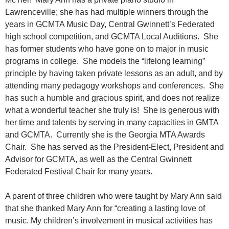
Lawrenceville; she has had multiple winners through the
years in GCMTA Music Day, Central Gwinnett’s Federated
high school competition, and GCMTA Local Auditions. She
has former students who have gone on to major in music
programs in college. She models the “lifelong learning”
principle by having taken private lessons as an adult, and by
attending many pedagogy workshops and conferences. She
has such a humble and gracious spirit, and does not realize
what a wonderful teacher she truly is! She is generous with
her time and talents by serving in many capacities in GMTA
and GCMTA. Currently she is the Georgia MTA Awards
Chair. She has served as the President-Elect, President and
Advisor for GCMTA, as well as the Central Gwinnett
Federated Festival Chair for many years.
A parent of three children who were taught by Mary Ann said
that she thanked Mary Ann for “creating a lasting love of
music. My children’s involvement in musical activities has