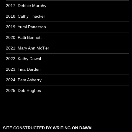
2017: Debbie Murphy
2018: Cathy Thacker
2019: Yumi Patterson
2020: Patti Bennett
2021: Mary Ann McTier
2022: Kathy Dawal
2023: Tina Darden
2024: Pam Asberry
2025: Deb Hughes
SITE CONSTRUCTED BY WRITING ON DAWAL