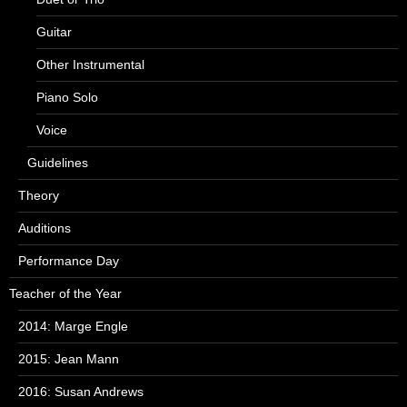
Guitar
Other Instrumental
Piano Solo
Voice
Guidelines
Theory
Auditions
Performance Day
Teacher of the Year
2014: Marge Engle
2015: Jean Mann
2016: Susan Andrews