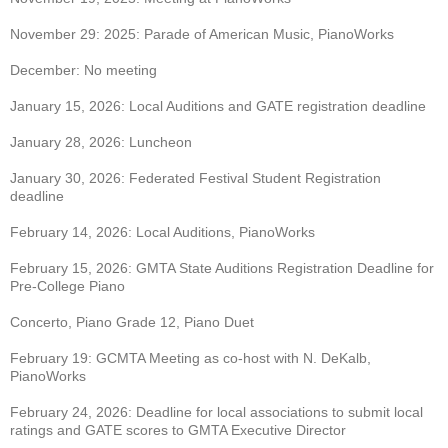
November 29: 2025: Parade of American Music, PianoWorks
December: No meeting
January 15, 2026: Local Auditions and GATE registration deadline
January 28, 2026: Luncheon
January 30, 2026: Federated Festival Student Registration
deadline
February 14, 2026: Local Auditions, PianoWorks
February 15, 2026: GMTA State Auditions Registration Deadline for
Pre-College Piano
Concerto, Piano Grade 12, Piano Duet
February 19: GCMTA Meeting as co-host with N. DeKalb,
PianoWorks
February 24, 2026: Deadline for local associations to submit local
ratings and GATE scores to
GMTA Executive Director