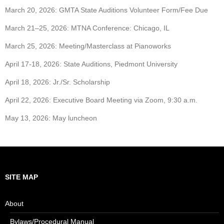
March 20, 2026: GMTA State Auditions Volunteer Form/Fee Due
March 21–25, 2026: MTNA Conference: Chicago, IL
March 25, 2026: Meeting/Masterclass at Pianoworks
April 17-18, 2026: State Auditions, Piedmont University
April 18, 2026: Jr./Sr. Scholarship
April 22, 2026: Executive Board Meeting via Zoom, 9:30 a.m.
May 13, 2026: May luncheon
SITE MAP
About
Bylaws/Procedural Manual