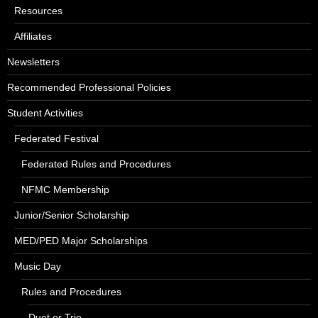
Resources
Affiliates
Newsletters
Recommended Professional Policies
Student Activities
Federated Festival
Federated Rules and Procedures
NFMC Membership
Junior/Senior Scholarship
MED/PED Major Scholarships
Music Day
Rules and Procedures
Duet or Trio