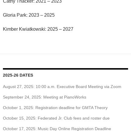
Cathy Thacker: 2021 – 2023
Gloria Park: 2023 – 2025
Kimber Kwiatkowski: 2025 – 2027
2025-26 DATES
August 27, 2025: 10:00 a.m. Executive Board Meeting via Zoom
September 24, 2025: Meeting at PianoWorks
October 1, 2025: Registration deadline for GMTA Theory
October 15, 2025: Federated Jr. Club fees and roster due
October 17, 2025: Music Day Online Registration Deadline