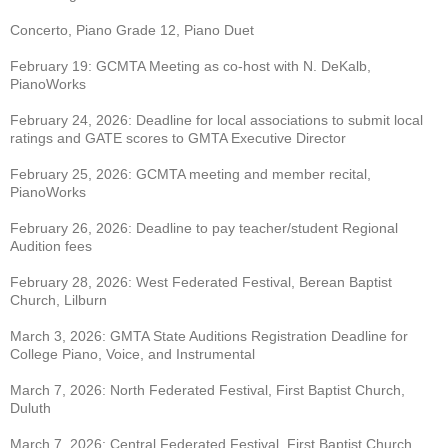
Concerto, Piano Grade 12, Piano Duet
February 19: GCMTA Meeting as co-host with N. DeKalb,
PianoWorks
February 24, 2026: Deadline for local associations to submit local
ratings and GATE scores to
GMTA Executive Director
February 25, 2026: GCMTA meeting and member recital,
PianoWorks
February 26, 2026: Deadline to pay teacher/student Regional
Audition fees
February 28, 2026: West Federated Festival, Berean Baptist
Church, Lilburn
March 3, 2026: GMTA State Auditions Registration Deadline for
College Piano, Voice, and
Instrumental
March 7, 2026: North Federated Festival, First Baptist Church,
Duluth
March 7, 2026: Central Federated Festival, First Baptist Church,