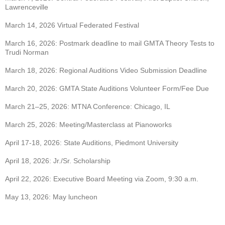
Lawrenceville
March 14, 2026 Virtual Federated Festival
March 16, 2026: Postmark deadline to mail GMTA Theory Tests to
Trudi Norman
March 18, 2026: Regional Auditions Video Submission Deadline
March 20, 2026: GMTA State Auditions Volunteer Form/Fee Due
March 21–25, 2026: MTNA Conference: Chicago, IL
March 25, 2026: Meeting/Masterclass at Pianoworks
April 17-18, 2026: State Auditions, Piedmont University
April 18, 2026: Jr./Sr. Scholarship
April 22, 2026: Executive Board Meeting via Zoom, 9:30 a.m.
May 13, 2026: May luncheon