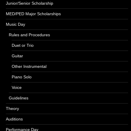
Junior/Senior Scholarship
MED/PED Major Scholarships
Music Day
Rules and Procedures
Duet or Trio
Guitar
Other Instrumental
Piano Solo
Voice
Guidelines
Theory
Auditions
Performance Day