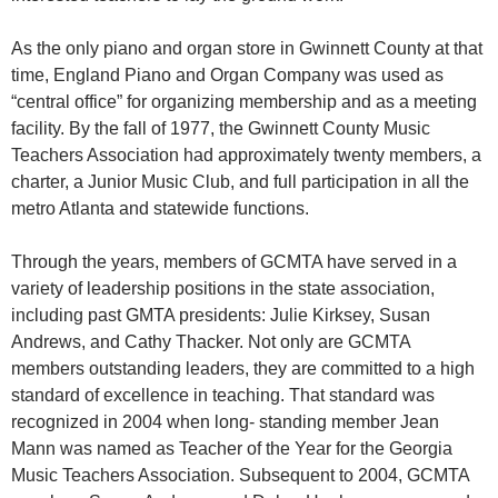
As the only piano and organ store in Gwinnett County at that
time, England Piano and Organ Company was used as
“central office” for organizing membership and as a meeting
facility. By the fall of 1977, the Gwinnett County Music
Teachers Association had approximately twenty members, a
charter, a Junior Music Club, and full participation in all the
metro Atlanta and statewide functions.
Through the years, members of GCMTA have served in a
variety of leadership positions in the state association,
including past GMTA presidents: Julie Kirksey, Susan
Andrews, and Cathy Thacker. Not only are GCMTA
members outstanding leaders, they are committed to a high
standard of excellence in teaching. That standard was
recognized in 2004 when long- standing member Jean
Mann was named as Teacher of the Year for the Georgia
Music Teachers Association. Subsequent to 2004, GCMTA