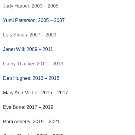
Judy Harper: 2003 – 2005
Yumi Patterson: 2005 – 2007
Lois Simon: 2007 – 2009
Janet Will: 2009 – 2011
Cathy Thacker: 2011 – 2013
Deb Hughes: 2013 – 2015
Mary Ann McTier: 2015 – 2017
Eva Bone: 2017 – 2019
Pam Asberry: 2019 – 2021